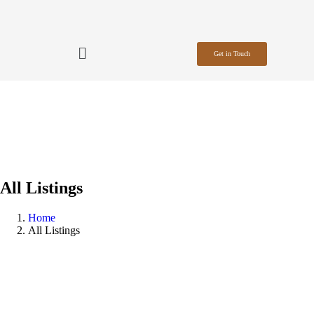
Get in Touch
All Listings
Home
All Listings