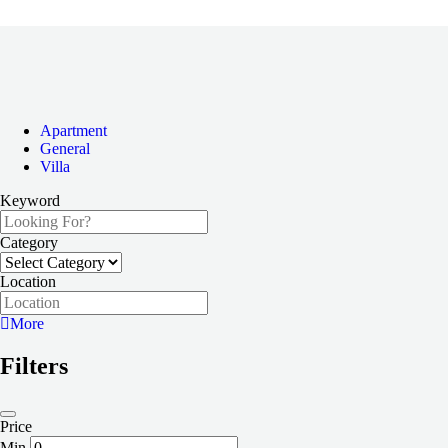
Apartment
General
Villa
Keyword
Category
Location
More
Filters
Price
Min