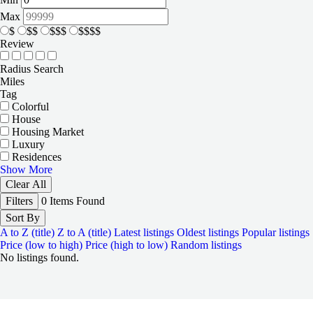
Max
$
$$
$$$
$$$$
Review
Radius Search
Miles
Tag
Colorful
House
Housing Market
Luxury
Residences
Show More
Clear All
Filters
0
Items Found
Sort By
A to Z (title)
Z to A (title)
Latest listings
Oldest listings
Popular listings
Price (low to high)
Price (high to low)
Random listings
No listings found.