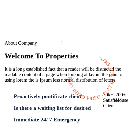
About Company
Welcome To Properties
PLAY INTRO VIDEO - PLAY INTRO VIDEO -
It is a long established fact that a reader will be distracted the
readable content of a page when looking at layout the point of
using lorem the is Ipsum less normal distribution of letters.
30
k
+
700
+
Proactively pontificate client
Satisficed
House
Client
Is there a waiting list for desired
Immediate 24/ 7 Emergency