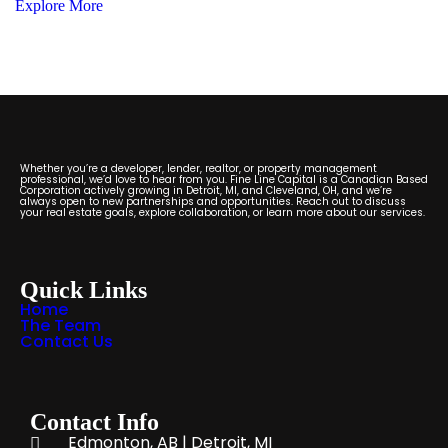
Explore More
Whether you’re a developer, lender, realtor, or property management
professional, we’d love to hear from you. Fine Line Capital is a Canadian Based
Corporation actively growing in Detroit, MI, and Cleveland, OH, and we’re
always open to new partnerships and opportunities. Reach out to discuss
your real estate goals, explore collaboration, or learn more about our services.
Quick Links
Home
The Team
Contact Us
Contact Info
Edmonton, AB | Detroit, MI