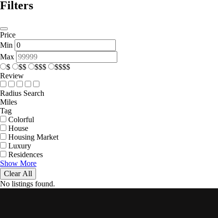
Filters
Price
Min
Max
$
$$
$$$
$$$$
Review
Radius Search
Miles
Tag
Colorful
House
Housing Market
Luxury
Residences
Show More
Clear All
No listings found.