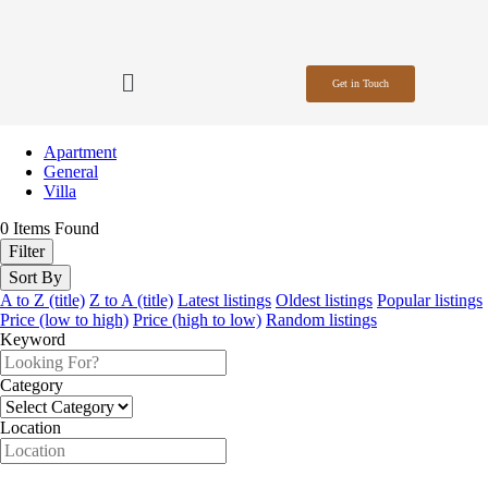
Get in Touch
Apartment
General
Villa
0
Items Found
Filter
Sort By
A to Z (title)
Z to A (title)
Latest listings
Oldest listings
Popular listings
Price (low to high)
Price (high to low)
Random listings
Keyword
Category
Location