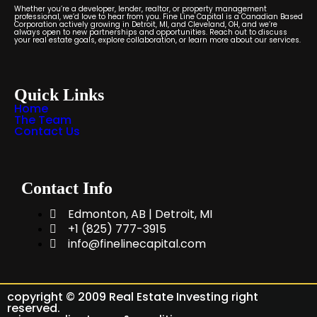
Whether you’re a developer, lender, realtor, or property management
professional, we’d love to hear from you. Fine Line Capital is a Canadian Based
Corporation actively growing in Detroit, MI, and Cleveland, OH, and we’re
always open to new partnerships and opportunities. Reach out to discuss
your real estate goals, explore collaboration, or learn more about our services.
Quick Links
Home
The Team
Contact Us
Contact Info
Edmonton, AB | Detroit, MI
+1 (825) 777-3915
info@finelinecapital.com
copyright © 2009 Real Estate Investing right
reserved.